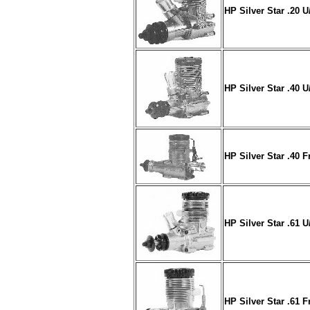
HP Silver Star .20 
HP Silver Star .40 
HP Silver Star .40 F
HP Silver Star .61 
HP Silver Star .61 F