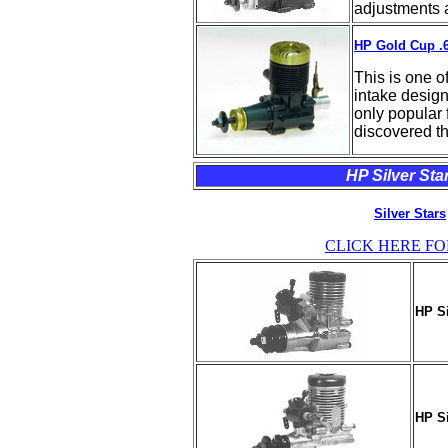
adjustments a
HP Gold Cup .6
This is one o
intake design
only popular f
discovered th
HP Silver Star
Silver Stars
CLICK HERE FO
HP Si
HP Si