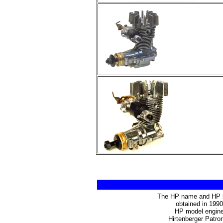
The HP name and HP lo
obtained in 199
HP model engines
Hirtenberger Patro