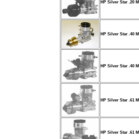
HP Silver Star .20 
HP Silver Star .40 
HP Silver Star .40 
HP Silver Star .61 
HP Silver Star .61 