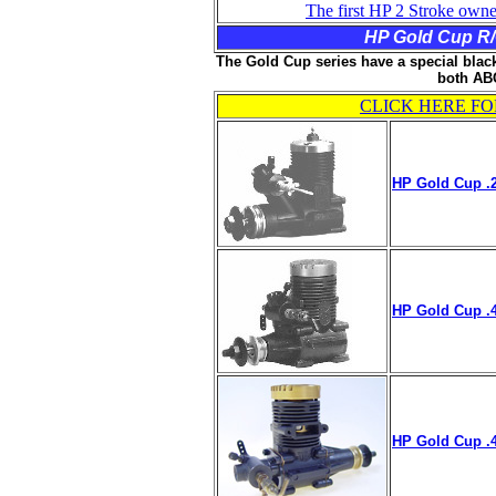
The first HP 2 Stroke owne
HP Gold Cup R/C
The Gold Cup series have a special black
both ABC
CLICK HERE FO
HP Gold Cup .2
HP Gold Cup .4
HP Gold Cup .4