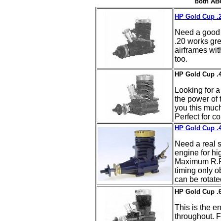
both ABC
HP Gold Cup .2
Need a good 
.20 works grea
airframes with
too.
HP Gold Cup .4
Looking for a
the power of 
you this much
Perfect for co
HP Gold Cup .4
Need a real s
engine for hi
Maximum R.P.
timing only o
can be rotate
HP Gold Cup .6
This is the en
throughout. F