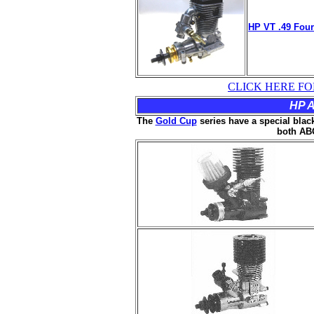
HP VT .49 Four
CLICK HERE FO
HP A
The
Gold Cup
series have a special black
both ABC