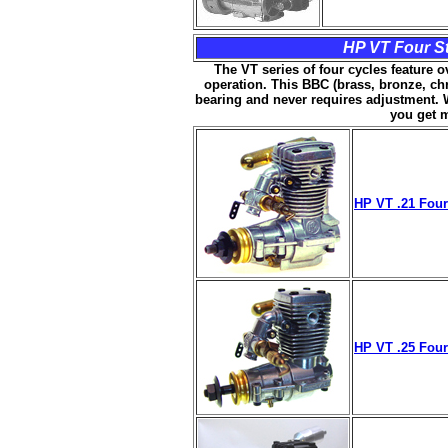
HP VT Four St
The VT series of four cycles feature o
operation. This BBC (brass, bronze, chr
bearing and never requires adjustment. W
you get 
HP VT .21 Four
HP VT .25 Four