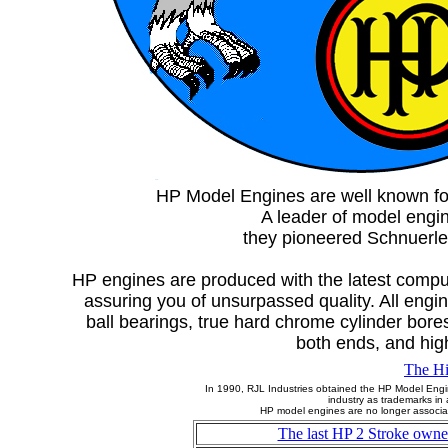
HP Model Engines are well known for 
A leader of model engi
they pioneered Schnuerle 
HP engines are produced with the latest comput
assuring you of unsurpassed quality. All engi
ball bearings, true hard chrome cylinder bore
both ends, and high
The Hi
In 1990, RJL Industries obtained the HP Model Engi
industry as trademarks in
HP model engines are no longer associat
The last HP 2 Stroke owne