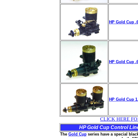
HP Gold Cup .6
HP Gold Cup .6
HP Gold Cup
1
CLICK HERE FO
HP Gold Cup Control Line 
The
Gold Cup
series have a special black