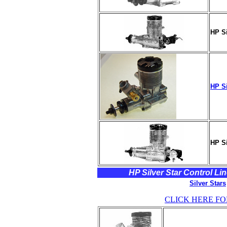
HP Si
HP Si
HP Si
HP Silver Star Control Lin
Silver Stars
CLICK HERE FO