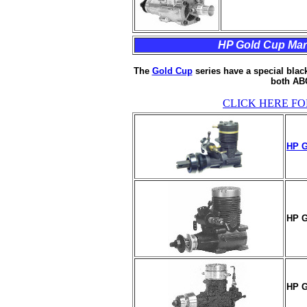
HP Gold Cup Marin
The
Gold Cup
series have a special black
both ABC
CLICK HERE FO
HP G
HP G
HP G