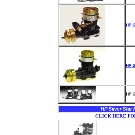
HP G
HP G
HP G
HP Silver Star 
CLICK HERE FO