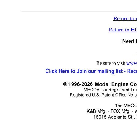
Return to
Return to H
Need 
Be sure to visit
www.